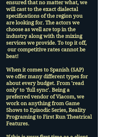
ensured that no matter what, we
will cast to the exact dialectal
specifications of the region you
are looking for. The actors we
choose as well are top in the
industry along with the mixing
services we provide. To top it off,
our competitive rates cannot be
beat!
When it comes to Spanish (SAP)
we offer many different types for
about every budget. From 'read
only' to 'full sync'. Being a
preferred vendor of Viacom, we
work on anything from Game
Shows to Episodic Series, Reality
Programing to First Run Theatrical
Features.