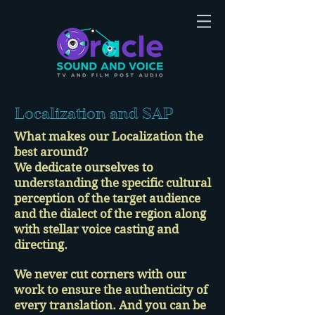
Localization and SAP
What makes our Localization the
best around?
We dedicate ourselves to
understanding the specific cultural
perception of the target audience
and the dialect of the region along
with stellar voice casting and
directing.
We never cut corners with our
work to ensure the authenticity of
every translation. And you can be