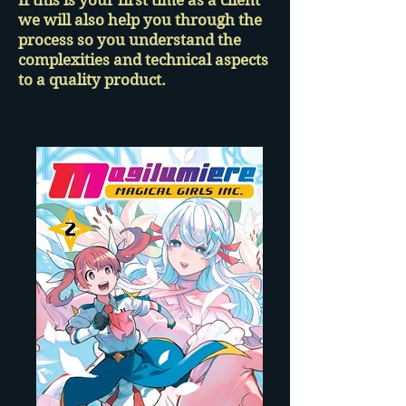
If this is your first time as a client
we will also help you through the
process so you understand the
complexities and technical aspects
to a quality product.