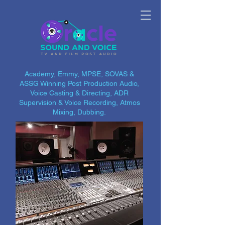
Academy, Emmy, MPSE, SOVAS &
ASSG Winning Post Production Audio,
Voice Casting & Directing, ADR
Supervision & Voice Recording, Atmos
Mixing, Dubbing.